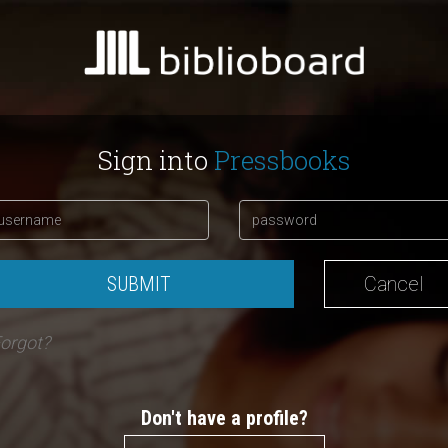
Sign into
Pressbooks
SUBMIT
Cancel
orgot?
Don't have a profile?