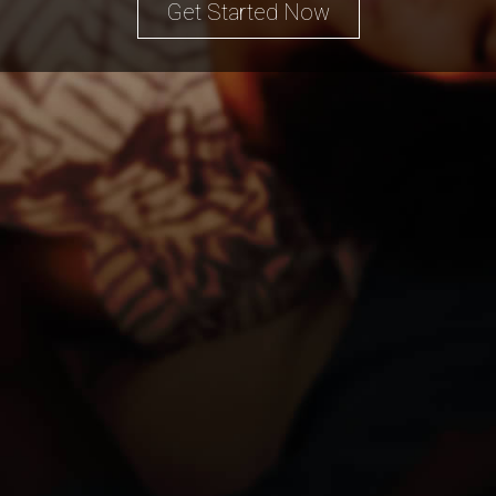
Get Started Now