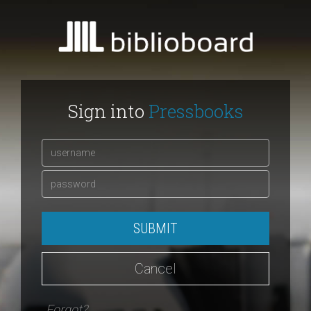
Sign into
Pressbooks
SUBMIT
Cancel
Forgot?