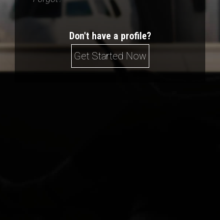
Don't have a profile?
Get Started Now