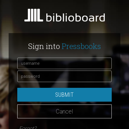
Sign into
Pressbooks
SUBMIT
Cancel
Forgot?