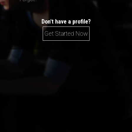
Don't have a profile?
Get Started Now