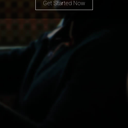
Get Started Now