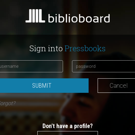
Sign into
Pressbooks
SUBMIT
Cancel
orgot?
Don't have a profile?