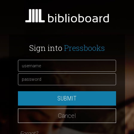
Sign into
Pressbooks
SUBMIT
Cancel
Forgot?