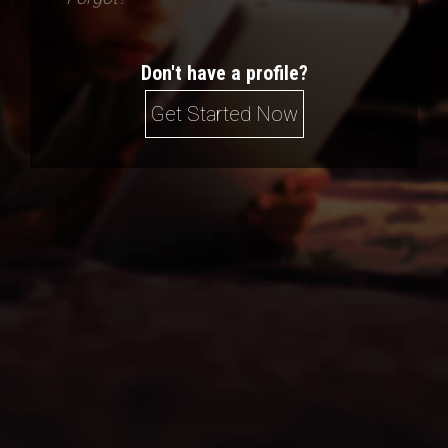
Don't have a profile?
Get Started Now